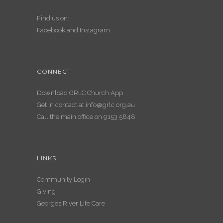
Find us on:
Facebook
and
Instagram
CONNECT
Download GRLC Church App
Get in contact at
info@grlc.org.au
Call the main office on 9153 5848
LINKS
Community Login
Giving
Georges River Life Care