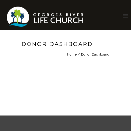
DONOR DASHBOARD
Home
/
Donor Dashboard