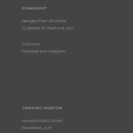
PEAKHURST
Georges River Life Centre
23 Stanley St, Peakhurst 2210
Find us on:
Facebook
and
Instagram
CHIPPING NORTON
Nuwarra Public School
Moorebank, 2170